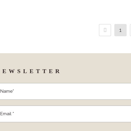
1
NEWSLETTER