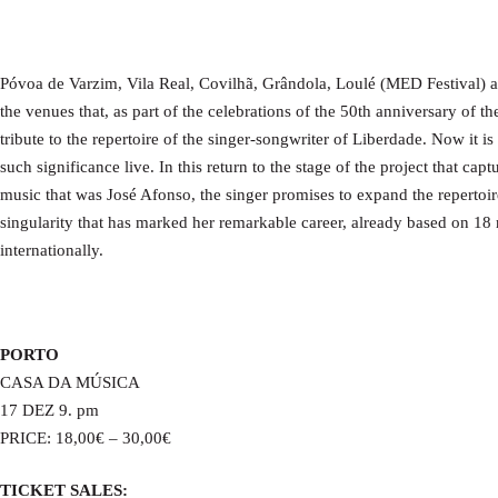
Póvoa de Varzim, Vila Real, Covilhã, Grândola, Loulé (MED Festival) 
the venues that, as part of the celebrations of the 50th anniversary of th
tribute to the repertoire of the singer-songwriter of Liberdade. Now it is
such significance live. In this return to the stage of the project that ca
music that was José Afonso, the singer promises to expand the repertoire
singularity that has marked her remarkable career, already based on 18
internationally.
PORTO
CASA DA MÚSICA
17 DEZ 9. pm
PRICE: 18,00€ – 30,00€
TICKET SALES: