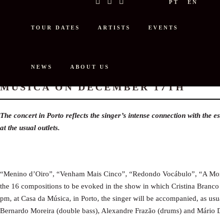
PT
EN
TOUR DATES
ARTISTS
EVENTS
NEWS
ABOUT US
CRISTINA BRANCO ANNOUNCES C
MÚSICA ON DECEMBER 17TH
The concert in Porto reflects the singer’s intense connection with the e
at the usual outlets.
“Menino d’Oiro”, “Venham Mais Cinco”, “Redondo Vocábulo”, “A Morte
the 16 compositions to be evoked in the show in which Cristina Branco
pm, at Casa da Música, in Porto, the singer will be accompanied, as usu
Bernardo Moreira (double bass), Alexandre Frazão (drums) and Mário D