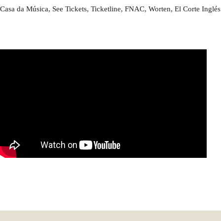
Casa da Música, See Tickets, Ticketline, FNAC, Worten, El Corte Inglé