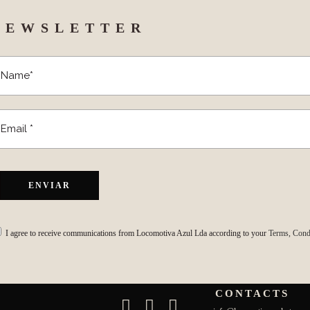
NEWSLETTER
I agree to receive communications from Locomotiva Azul Lda according to your
Terms, Condi
CONTACTS