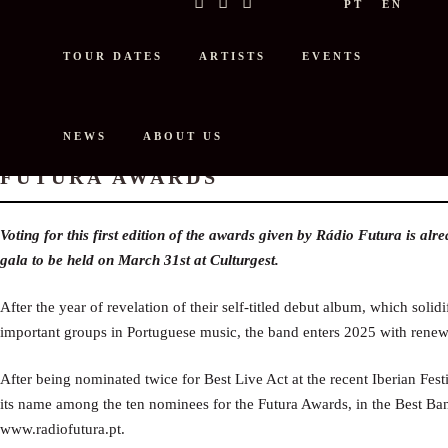
PT
EN
TOUR DATES
ARTISTS
EVENTS
NEWS
ABOUT US
CARA DE ESPELHO NOMINATED F
FUTURA AWARDS
Voting for this first edition of the awards given by Rádio Futura is al
gala to be held on March 31st at Culturgest.
After the year of revelation of their self-titled debut album, which solid
important groups in Portuguese music, the band enters 2025 with renew
After being nominated twice for Best Live Act at the recent Iberian Fes
its name among the ten nominees for the Futura Awards, in the Best Ban
www.radiofutura.pt.