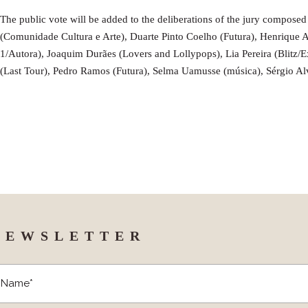
The public vote will be added to the deliberations of the jury compose
(Comunidade Cultura e Arte), Duarte Pinto Coelho (Futura), Henrique 
1/Autora), Joaquim Durães (Lovers and Lollypops), Lia Pereira (Blitz/
(Last Tour), Pedro Ramos (Futura), Selma Uamusse (música), Sérgio A
NEWSLETTER