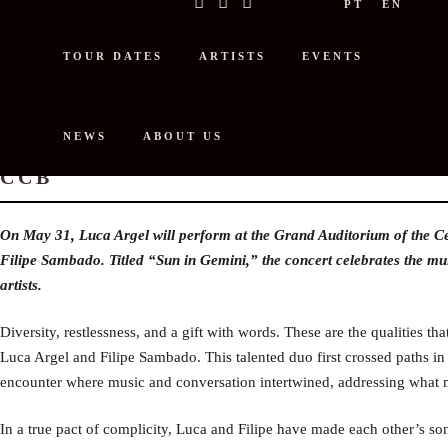
PT
EN
TOUR DATES
ARTISTS
EVENTS
NEWS
ABOUT US
LUCA ARGEL AND FILIPE SAMBAD
CCB
On May 31, Luca Argel will perform at the Grand Auditorium of the C
Filipe Sambado. Titled “Sun in Gemini,” the concert celebrates the multi
artists.
Diversity, restlessness, and a gift with words. These are the qualities th
Luca Argel and Filipe Sambado. This talented duo first crossed paths in 
encounter where music and conversation intertwined, addressing what m
In a true pact of complicity, Luca and Filipe have made each other’s so