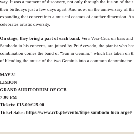
way. It was a moment of discovery, not only through the fusion of their
their birthdays just a few days apart. And now, on the anniversary of th
expanding that concert into a musical cosmos of another dimension. An 
celebrates artistic diversity.
On stage, they bring a part of each band.
Vera Vera-Cruz on bass and
Sambado in his concerts, are joined by Pri Azevedo, the pianist who ha
combination comes the band of “Sun in Gemini,” which has taken on the
of blending the music of the two Geminis into a common denominator.
MAY 31
LISBON
GRAND AUDITORIUM OF CCB
7:00 PM
Tickets: €15.00/€25.00
https://www.ccb.pt/evento/filipe-sambado-luca-argel/
Ticket Sales: