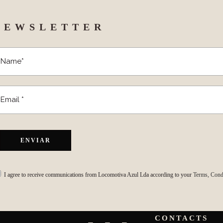
NEWSLETTER
I agree to receive communications from Locomotiva Azul Lda according to your
Terms, Condi
CONTACTS