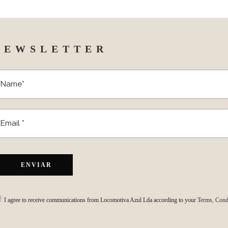
NEWSLETTER
I agree to receive communications from Locomotiva Azul Lda according to your
Terms, Condi