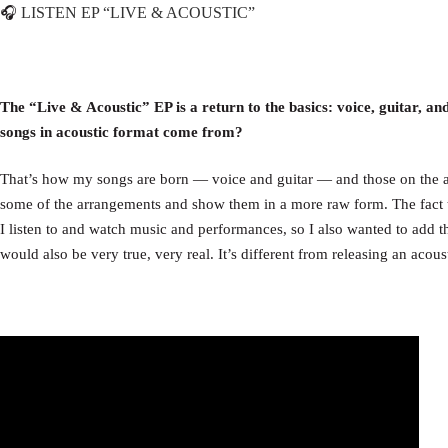
LISTEN EP “LIVE & ACOUSTIC”
🎧
The “Live & Acoustic” EP is a return to the basics: voice, guitar, an
songs in acoustic format come from?
That’s how my songs are born — voice and guitar — and those on the a
some of the arrangements and show them in a more raw form. The fact tha
I listen to and watch music and performances, so I also wanted to add tha
would also be very true, very real. It’s different from releasing an acou