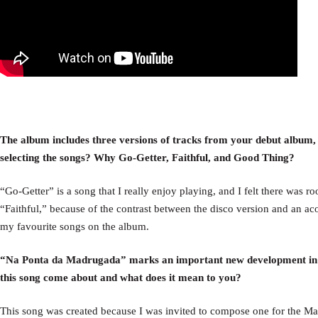
The album includes three versions of tracks from your debut album,
selecting the songs? Why Go-Getter, Faithful, and Good Thing?
“Go-Getter” is a song that I really enjoy playing, and I felt there was 
“Faithful,” because of the contrast between the disco version and an ac
my favourite songs on the album.
“Na Ponta da Madrugada” marks an important new development in yo
this song come about and what does it mean to you?
This song was created because I was invited to compose one for the Mar