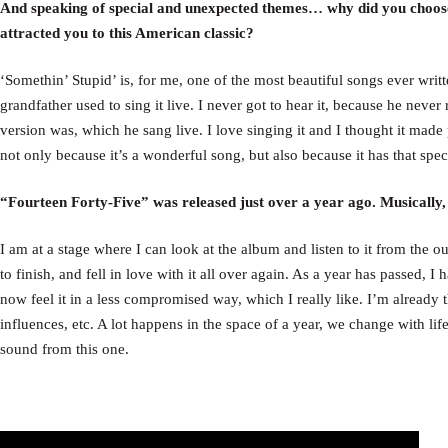
And speaking of special and unexpected themes… why did you choose
attracted you to this American classic?
‘Somethin’ Stupid’ is, for me, one of the most beautiful songs ever writte
grandfather used to sing it live. I never got to hear it, because he never 
version was, which he sang live. I love singing it and I thought it made
not only because it’s a wonderful song, but also because it has that spe
“Fourteen Forty-Five” was released just over a year ago. Musically
I am at a stage where I can look at the album and listen to it from the outs
to finish, and fell in love with it all over again. As a year has passed,
now feel it in a less compromised way, which I really like. I’m already 
influences, etc. A lot happens in the space of a year, we change with li
sound from this one.