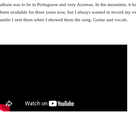
album was to be in Portuguese and very Azorean. In the meantime, it has
been available for three years now, but I always wanted to record my ow
audio I sent them when I showed them the song. Guitar and vocals.