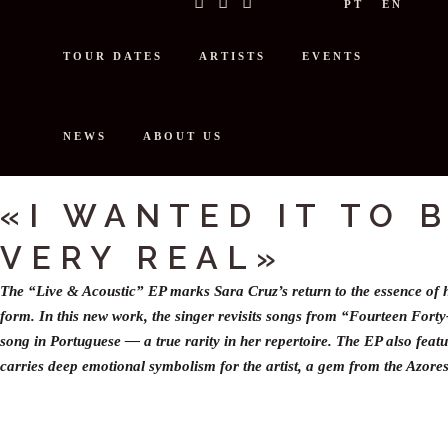
PT
EN
TOUR DATES
ARTISTS
EVENTS
NEWS
ABOUT US
INTERVIEW: BLUECOMOTIVE TAL
«I WANTED IT TO 
VERY REAL»
The “Live & Acoustic” EP marks Sara Cruz’s return to the essence of h
form. In this new work, the singer revisits songs from “Fourteen Forty
song in Portuguese — a true rarity in her repertoire. The EP also featu
carries deep emotional symbolism for the artist, a gem from the Azores