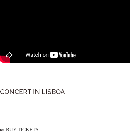
CONCERT IN LISBOA
BUY TICKETS
🎫