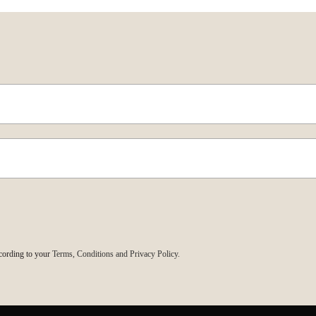
cording to your
Terms, Conditions and Privacy Policy.