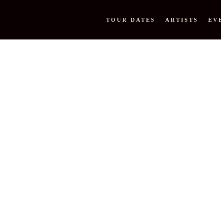
TOUR DATES
ARTISTS
EV
M PEOPL
N