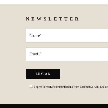
NEWSLETTER
I agree to receive communications from Locomotiva Azul Lda ac