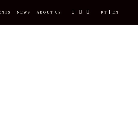
ENTS
NEWS
ABOUT US
PT
EN
E TAG